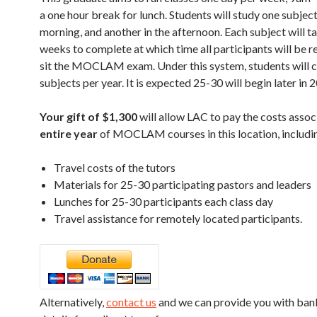
a one hour break for lunch. Students will study one subject
morning, and another in the afternoon. Each subject will t
weeks to complete at which time all participants will be r
sit the MOCLAM exam. Under this system, students will 
subjects per year. It is expected 25-30 will begin later in 
Your gift of $1,300
will allow LAC to pay the costs assoc
entire year
of MOCLAM courses in this location, includi
Travel costs of the tutors
Materials for 25-30 participating pastors and leaders
Lunches for 25-30 participants each class day
Travel assistance for remotely located participants.
Alternatively,
contact us
and we can provide you with ban