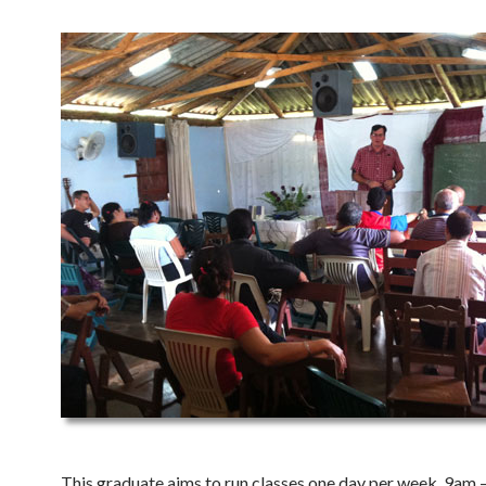
This graduate aims to run classes one day per week, 9am 