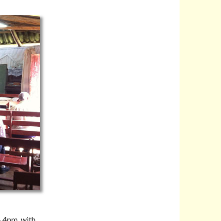
– 4pm, with