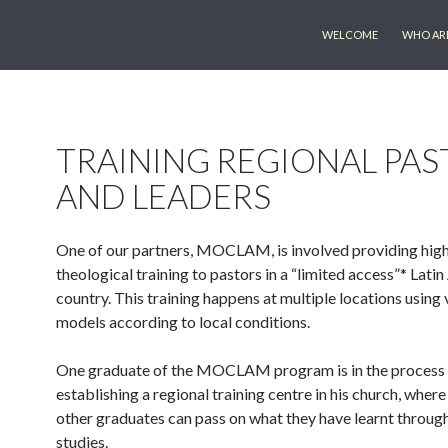
SKIP TO CONTENT
WELCOME
WHO AR
TRAINING REGIONAL PAS
AND LEADERS
One of our partners, MOCLAM, is involved providing high
theological training to pastors in a “limited access”* Lati
country. This training happens at multiple locations using 
models according to local conditions.
One graduate of the MOCLAM program is in the process
establishing a regional training centre in his church, where
other graduates can pass on what they have learnt through
studies.