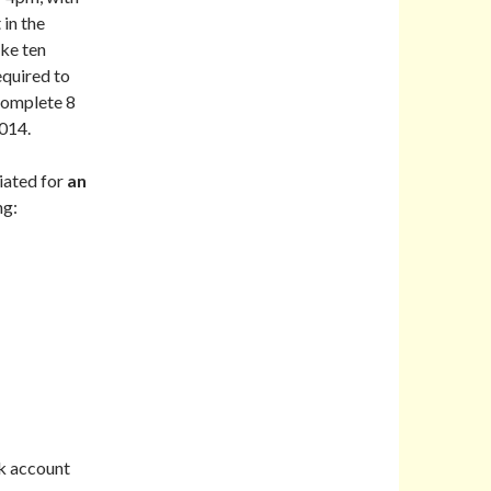
 in the
ake ten
equired to
complete 8
2014.
iated for
an
ng:
k account