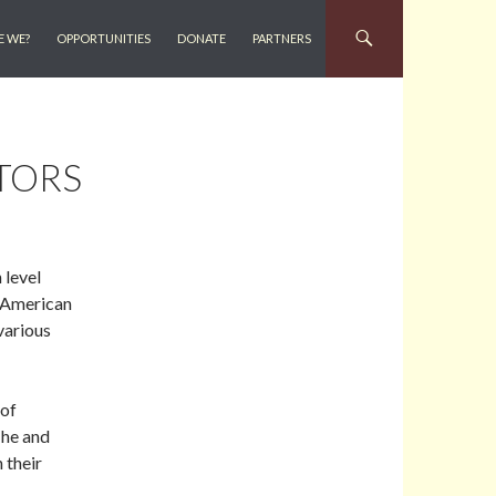
E WE?
OPPORTUNITIES
DONATE
PARTNERS
TORS
 level
n American
various
 of
 he and
 their