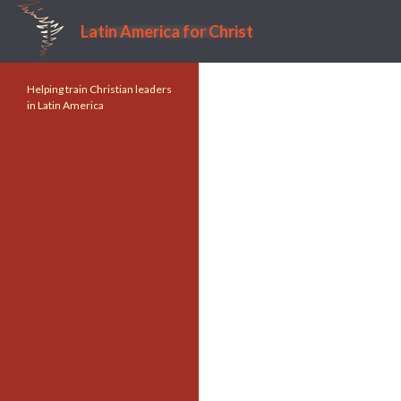
Latin America for Christ
Search
Helping train Christian leaders
in Latin America